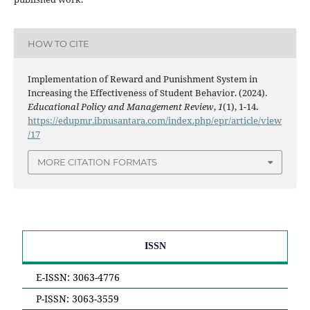
HOW TO CITE
Implementation of Reward and Punishment System in
Increasing the Effectiveness of Student Behavior. (2024).
Educational Policy and Management Review
,
1
(1), 1-14.
https://edupmr.ibnusantara.com/index.php/epr/article/view
/17
MORE CITATION FORMATS
ISSN
E-ISSN: 3063-4776
P-ISSN: 3063-3559