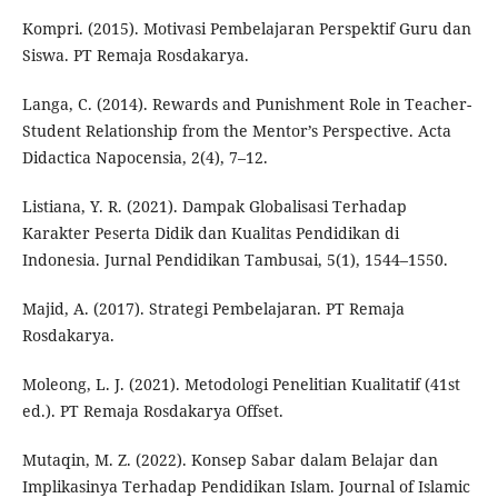
Kompri. (2015). Motivasi Pembelajaran Perspektif Guru dan
Siswa. PT Remaja Rosdakarya.
Langa, C. (2014). Rewards and Punishment Role in Teacher-
Student Relationship from the Mentor’s Perspective. Acta
Didactica Napocensia, 2(4), 7–12.
Listiana, Y. R. (2021). Dampak Globalisasi Terhadap
Karakter Peserta Didik dan Kualitas Pendidikan di
Indonesia. Jurnal Pendidikan Tambusai, 5(1), 1544–1550.
Majid, A. (2017). Strategi Pembelajaran. PT Remaja
Rosdakarya.
Moleong, L. J. (2021). Metodologi Penelitian Kualitatif (41st
ed.). PT Remaja Rosdakarya Offset.
Mutaqin, M. Z. (2022). Konsep Sabar dalam Belajar dan
Implikasinya Terhadap Pendidikan Islam. Journal of Islamic