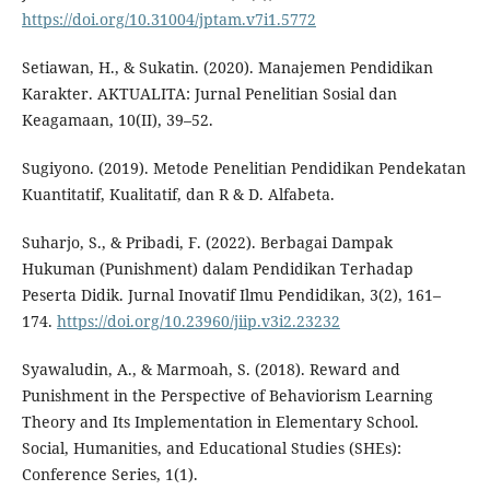
https://doi.org/10.31004/jptam.v7i1.5772
Setiawan, H., & Sukatin. (2020). Manajemen Pendidikan
Karakter. AKTUALITA: Jurnal Penelitian Sosial dan
Keagamaan, 10(II), 39–52.
Sugiyono. (2019). Metode Penelitian Pendidikan Pendekatan
Kuantitatif, Kualitatif, dan R & D. Alfabeta.
Suharjo, S., & Pribadi, F. (2022). Berbagai Dampak
Hukuman (Punishment) dalam Pendidikan Terhadap
Peserta Didik. Jurnal Inovatif Ilmu Pendidikan, 3(2), 161–
174.
https://doi.org/10.23960/jiip.v3i2.23232
Syawaludin, A., & Marmoah, S. (2018). Reward and
Punishment in the Perspective of Behaviorism Learning
Theory and Its Implementation in Elementary School.
Social, Humanities, and Educational Studies (SHEs):
Conference Series, 1(1).