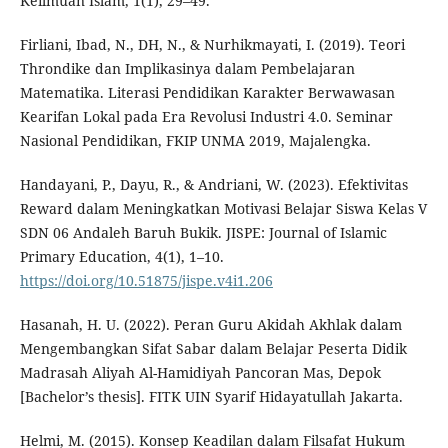
Keilmuan Islam, 1(1), 29–49.
Firliani, Ibad, N., DH, N., & Nurhikmayati, I. (2019). Teori
Throndike dan Implikasinya dalam Pembelajaran
Matematika. Literasi Pendidikan Karakter Berwawasan
Kearifan Lokal pada Era Revolusi Industri 4.0. Seminar
Nasional Pendidikan, FKIP UNMA 2019, Majalengka.
Handayani, P., Dayu, R., & Andriani, W. (2023). Efektivitas
Reward dalam Meningkatkan Motivasi Belajar Siswa Kelas V
SDN 06 Andaleh Baruh Bukik. JISPE: Journal of Islamic
Primary Education, 4(1), 1–10.
https://doi.org/10.51875/jispe.v4i1.206
Hasanah, H. U. (2022). Peran Guru Akidah Akhlak dalam
Mengembangkan Sifat Sabar dalam Belajar Peserta Didik
Madrasah Aliyah Al-Hamidiyah Pancoran Mas, Depok
[Bachelor’s thesis]. FITK UIN Syarif Hidayatullah Jakarta.
Helmi, M. (2015). Konsep Keadilan dalam Filsafat Hukum