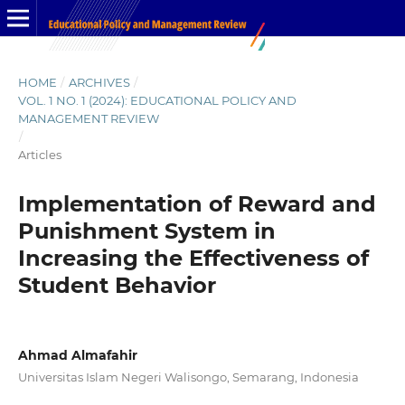
HOME
/
ARCHIVES
/
VOL. 1 NO. 1 (2024): EDUCATIONAL POLICY AND
MANAGEMENT REVIEW
/
Articles
Implementation of Reward and
Punishment System in
Increasing the Effectiveness of
Student Behavior
Ahmad Almafahir
Universitas Islam Negeri Walisongo, Semarang, Indonesia