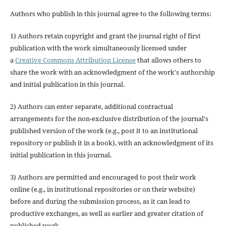
Authors who publish in this journal agree to the following terms:
1) Authors retain copyright and grant the journal right of first
publication with the work simultaneously licensed under
a
Creative Commons Attribution License
that allows others to
share the work with an acknowledgment of the work's authorship
and initial publication in this journal.
2) Authors can enter separate, additional contractual
arrangements for the non-exclusive distribution of the journal's
published version of the work (e.g., post it to an institutional
repository or publish it in a book), with an acknowledgment of its
initial publication in this journal.
3) Authors are permitted and encouraged to post their work
online (e.g., in institutional repositories or on their website)
before and during the submission process, as it can lead to
productive exchanges, as well as earlier and greater citation of
published work.