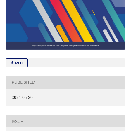
PDF
PUBLISHED
2024-05-20
ISSUE