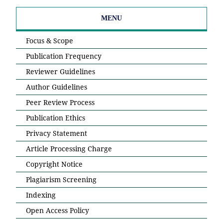
MENU
Focus & Scope
Publication Frequency
Reviewer Guidelines
Author Guidelines
Peer Review Process
Publication Ethics
Privacy Statement
Article Processing Charge
Copyright Notice
Plagiarism Screening
Indexing
Open Access Policy