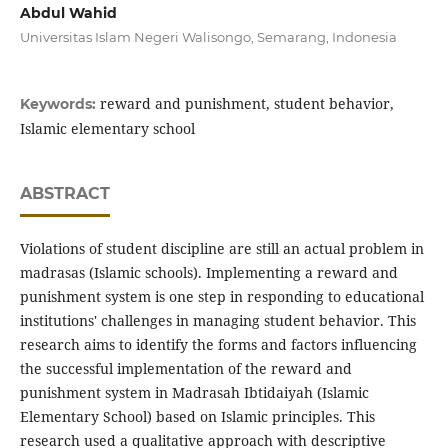
Abdul Wahid
Universitas Islam Negeri Walisongo, Semarang, Indonesia
reward and punishment, student behavior,
Keywords:
Islamic elementary school
ABSTRACT
Violations of student discipline are still an actual problem in
madrasas (Islamic schools). Implementing a reward and
punishment system is one step in responding to educational
institutions' challenges in managing student behavior. This
research aims to identify the forms and factors influencing
the successful implementation of the reward and
punishment system in Madrasah Ibtidaiyah (Islamic
Elementary School) based on Islamic principles. This
research used a qualitative approach with descriptive