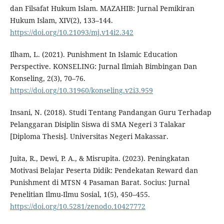
dan Filsafat Hukum Islam. MAZAHIB: Jurnal Pemikiran
Hukum Islam, XIV(2), 133–144.
https://doi.org/10.21093/mj.v14i2.342
Ilham, L. (2021). Punishment In Islamic Education
Perspective. KONSELING: Jurnal Ilmiah Bimbingan Dan
Konseling, 2(3), 70–76.
https://doi.org/10.31960/konseling.v2i3.959
Insani, N. (2018). Studi Tentang Pandangan Guru Terhadap
Pelanggaran Disiplin Siswa di SMA Negeri 3 Talakar
[Diploma Thesis]. Universitas Negeri Makassar.
Juita, R., Dewi, P. A., & Misrupita. (2023). Peningkatan
Motivasi Belajar Peserta Didik: Pendekatan Reward dan
Punishment di MTSN 4 Pasaman Barat. Socius: Jurnal
Penelitian Ilmu-Ilmu Sosial, 1(5), 450–455.
https://doi.org/10.5281/zenodo.10427772