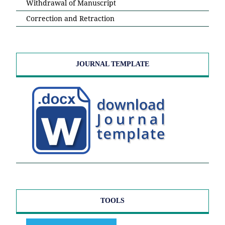
Withdrawal of Manuscript
Correction and Retraction
JOURNAL TEMPLATE
TOOLS