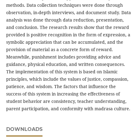
methods. Data collection techniques were done through
observation, in-depth interviews, and document study. Data
analysis was done through data reduction, presentation,
and conclusion. The research results show that the reward
provided is positive recognition in the form of expression, a
symbolic appreciation that can be accumulated, and the
provision of material as a concrete form of reward.
Meanwhile, punishment includes providing advice and
guidance, physical education, and written consequences.
The implementation of this system is based on Islamic
principles, which include the values of justice, compassion,
patience, and wisdom. The factors that influence the
success of this system in increasing the effectiveness of
student behavior are consistency, teacher understanding,
parent participation, and conformity with madrasa culture.
DOWNLOADS