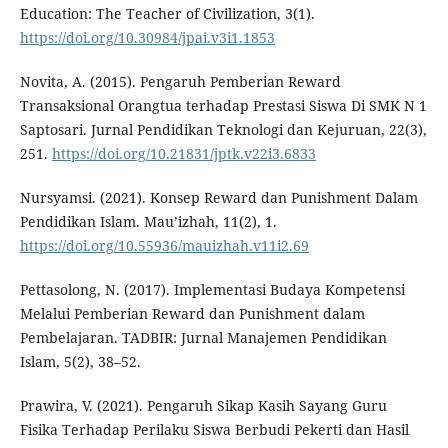
Education: The Teacher of Civilization, 3(1).
https://doi.org/10.30984/jpai.v3i1.1853
Novita, A. (2015). Pengaruh Pemberian Reward
Transaksional Orangtua terhadap Prestasi Siswa Di SMK N 1
Saptosari. Jurnal Pendidikan Teknologi dan Kejuruan, 22(3),
251.
https://doi.org/10.21831/jptk.v22i3.6833
Nursyamsi. (2021). Konsep Reward dan Punishment Dalam
Pendidikan Islam. Mau’izhah, 11(2), 1.
https://doi.org/10.55936/mauizhah.v11i2.69
Pettasolong, N. (2017). Implementasi Budaya Kompetensi
Melalui Pemberian Reward dan Punishment dalam
Pembelajaran. TADBIR: Jurnal Manajemen Pendidikan
Islam, 5(2), 38–52.
Prawira, V. (2021). Pengaruh Sikap Kasih Sayang Guru
Fisika Terhadap Perilaku Siswa Berbudi Pekerti dan Hasil