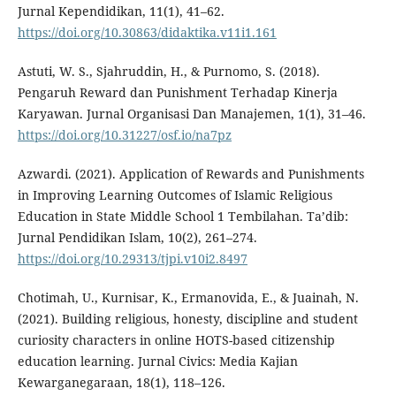
Jurnal Kependidikan, 11(1), 41–62.
https://doi.org/10.30863/didaktika.v11i1.161
Astuti, W. S., Sjahruddin, H., & Purnomo, S. (2018).
Pengaruh Reward dan Punishment Terhadap Kinerja
Karyawan. Jurnal Organisasi Dan Manajemen, 1(1), 31–46.
https://doi.org/10.31227/osf.io/na7pz
Azwardi. (2021). Application of Rewards and Punishments
in Improving Learning Outcomes of Islamic Religious
Education in State Middle School 1 Tembilahan. Ta’dib:
Jurnal Pendidikan Islam, 10(2), 261–274.
https://doi.org/10.29313/tjpi.v10i2.8497
Chotimah, U., Kurnisar, K., Ermanovida, E., & Juainah, N.
(2021). Building religious, honesty, discipline and student
curiosity characters in online HOTS-based citizenship
education learning. Jurnal Civics: Media Kajian
Kewarganegaraan, 18(1), 118–126.