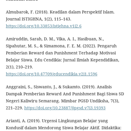
Almubarok, F. (2018). Keadilan dalam Perspektif Islam.
Journal ISTIGHNA, 1(2), 115–143.
https://doi.org/10.33853/istighna.v1i2.6
Amiruddin, Sarah, D. M., Vika, A. I., Hasibuan, N.,
Sipahutar, M. S., & Simamona, F. E. M. (2022). Pengaruh
Pemberian Reward dan Punishment Terhadap Motivasi
Belajar Siswa. Edu Cendikia: Jurnal Ilmiah Kependidikan,
2(1), 210–219.
https://doi.org/10.47709/educendikia.v2i1.1596
Anggraini, S., Siswanto, J., & Sukamto. (2019). Analisis
Dampak Pemberian Reward And Punishment Bagi Siswa SD
Negeri Kaliwiru Semarang. Mimbar PGSD Undiksha, 7(3),
221–229.
https://doi.org/10.23887/jjpgsd.v7i3.19393
Arianti, A. (2019). Urgensi Lingkungan Belajar yang
Kondusif dalam Mendorong Siswa Belajar Aktif. Didaktika: