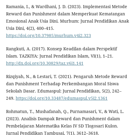
Ramania, I., & Wardhani, J. D. (2023). Implementasi Metode
Reward dan Punishment dalam Memperkuat Kematangan
Emosional Anak Usia Dini. Murhum: Jurnal Pendidikan Anak
Usia Dini, 4(2), 400–415.
https://doi.org/10.37985/murhum.v4i2.323
Rangkuti, A. (2017). Konsep Keadilan dalam Perspektif
Islam. TAZKIYA: Jurnal Pendidikan Islam, VI(1), 1–21.
http://dx.doi.org/10.30829/taz.v6i1.141
Rizqiyah, N., & Lestari, T. (2021). Pengaruh Metode Reward
dan Punishment Terhadap Perkembangan Moral Siswa
Sekolah Dasar. Edumaspul: Jurnal Pendidikan, 5(2), 242–
249.
https://doi.org/10.33487/edumaspul.v5i2.1361
Rohmatun, T., Mushafanah, Q., Purnamasari, V., & Wati, L.
(2023). Analisis Dampak Reward dan Punishment dalam
Pembelajaran Matematika Kelas IV SD Tlogosari Kulon.
Jurnal Pendidikan Tambusai, 7(1), 3612–3618.