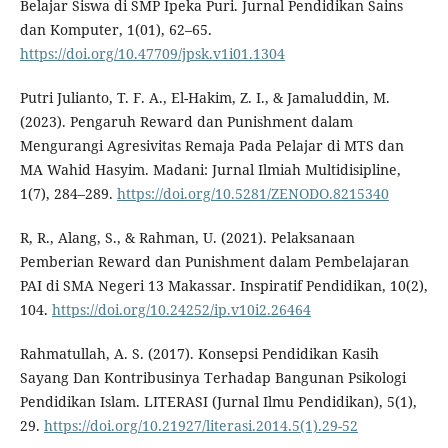
Belajar Siswa di SMP Ipeka Puri. Jurnal Pendidikan Sains
dan Komputer, 1(01), 62–65.
https://doi.org/10.47709/jpsk.v1i01.1304
Putri Julianto, T. F. A., El-Hakim, Z. I., & Jamaluddin, M.
(2023). Pengaruh Reward dan Punishment dalam
Mengurangi Agresivitas Remaja Pada Pelajar di MTS dan
MA Wahid Hasyim. Madani: Jurnal Ilmiah Multidisipline,
1(7), 284–289.
https://doi.org/10.5281/ZENODO.8215340
R, R., Alang, S., & Rahman, U. (2021). Pelaksanaan
Pemberian Reward dan Punishment dalam Pembelajaran
PAI di SMA Negeri 13 Makassar. Inspiratif Pendidikan, 10(2),
104.
https://doi.org/10.24252/ip.v10i2.26464
Rahmatullah, A. S. (2017). Konsepsi Pendidikan Kasih
Sayang Dan Kontribusinya Terhadap Bangunan Psikologi
Pendidikan Islam. LITERASI (Jurnal Ilmu Pendidikan), 5(1),
29.
https://doi.org/10.21927/literasi.2014.5(1).29-52