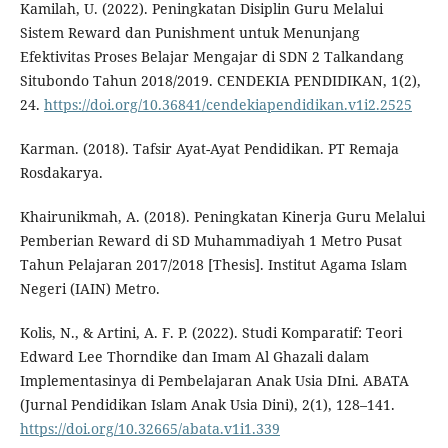
Kamilah, U. (2022). Peningkatan Disiplin Guru Melalui
Sistem Reward dan Punishment untuk Menunjang
Efektivitas Proses Belajar Mengajar di SDN 2 Talkandang
Situbondo Tahun 2018/2019. CENDEKIA PENDIDIKAN, 1(2),
24.
https://doi.org/10.36841/cendekiapendidikan.v1i2.2525
Karman. (2018). Tafsir Ayat-Ayat Pendidikan. PT Remaja
Rosdakarya.
Khairunikmah, A. (2018). Peningkatan Kinerja Guru Melalui
Pemberian Reward di SD Muhammadiyah 1 Metro Pusat
Tahun Pelajaran 2017/2018 [Thesis]. Institut Agama Islam
Negeri (IAIN) Metro.
Kolis, N., & Artini, A. F. P. (2022). Studi Komparatif: Teori
Edward Lee Thorndike dan Imam Al Ghazali dalam
Implementasinya di Pembelajaran Anak Usia DIni. ABATA
(Jurnal Pendidikan Islam Anak Usia Dini), 2(1), 128–141.
https://doi.org/10.32665/abata.v1i1.339