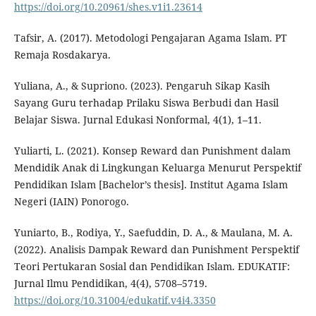
https://doi.org/10.20961/shes.v1i1.23614
Tafsir, A. (2017). Metodologi Pengajaran Agama Islam. PT
Remaja Rosdakarya.
Yuliana, A., & Supriono. (2023). Pengaruh Sikap Kasih
Sayang Guru terhadap Prilaku Siswa Berbudi dan Hasil
Belajar Siswa. Jurnal Edukasi Nonformal, 4(1), 1–11.
Yuliarti, L. (2021). Konsep Reward dan Punishment dalam
Mendidik Anak di Lingkungan Keluarga Menurut Perspektif
Pendidikan Islam [Bachelor’s thesis]. Institut Agama Islam
Negeri (IAIN) Ponorogo.
Yuniarto, B., Rodiya, Y., Saefuddin, D. A., & Maulana, M. A.
(2022). Analisis Dampak Reward dan Punishment Perspektif
Teori Pertukaran Sosial dan Pendidikan Islam. EDUKATIF:
Jurnal Ilmu Pendidikan, 4(4), 5708–5719.
https://doi.org/10.31004/edukatif.v4i4.3350