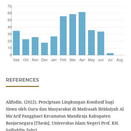
REFERENCES
Alifudin. (2022). Penciptaan Lingkungan Kondusif bagi
Siswa oleh Guru dan Masyarakat di Madrasah Ibtidaiyah Al
Ma’Arif Panggisari Kecamatan Mandiraja Kabupaten
Banjarnegara [Thesis]. Universitas Islam Negeri Prof. KH.
Saifuddin Zuhri.