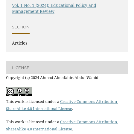
Vol. 1 No. 1 (2024): Educational Policy and
Management Review
SECTION
Articles
LICENSE
Copyright (c) 2024 Ahmad Almafahir, Abdul Wahid
This work is licensed under a
Creative Commons Attribution-
ShareAlike 4.0 International License
.
This work is licensed under a
Creative Commons Attribution-
ShareAlike 4.0 International License
.