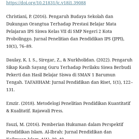
https://doi.org/10.21831/jc.v18i1.39088
Christiani, P. (2016). Pengaruh Budaya Sekolah dan
Dukungan Orangtua Terhadap Prestasi Belajar Mata
Pelajaran IPS Siswa Kelas VII di SMP Negeri 2 Kota
Probolinggo. Jurnal Penelitian dan Pendidikan IPS (JPPI),
10(1), 76–89.
Daulay, K. I. S., Siregar, Z., & Nurkholidan. (2022). Pengaruh
Sikap Kasih Sayang Guru Terhadap Perilaku Siswa Berbudi
Pekerti dan Hasil Belajar Siswa di SMAN 1 Barumun
Tengah. TAFAHHAM: Jurnal Pendidikan dan Riset, 1(1), 122–
131.
Emzir. (2018). Metodelogi Penelitian Pendidikan Kuantitatif
& Kualitatif. Rajawali Press.
Fauzi, M. (2016). Pemberian Hukuman dalam Perspektif
Pendidikan Islam. Al-Ibrah: Jurnal Pendidikan dan